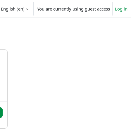
English ‎(en)‎
You are currently using guest access
Log in