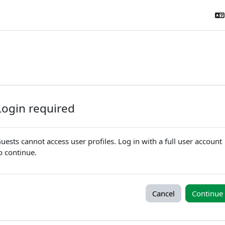
Login required
uests cannot access user profiles. Log in with a full user account
o continue.
Cancel
Continue